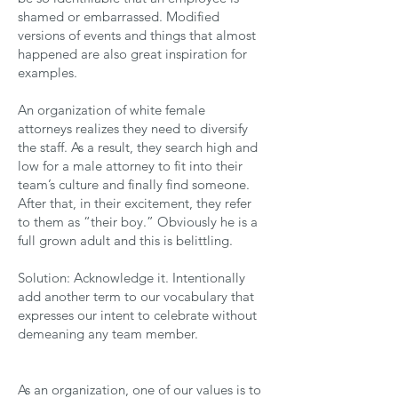
shamed or embarrassed. Modified
versions of events and things that almost
happened are also great inspiration for
examples.
An organization of white female
attorneys realizes they need to diversify
the staff. As a result, they search high and
low for a male attorney to fit into their
team’s culture and finally find someone.
After that, in their excitement, they refer
to them as “their boy.” Obviously he is a
full grown adult and this is belittling.
Solution: Acknowledge it. Intentionally
add another term to our vocabulary that
expresses our intent to celebrate without
demeaning any team member.
As an organization, one of our values is to