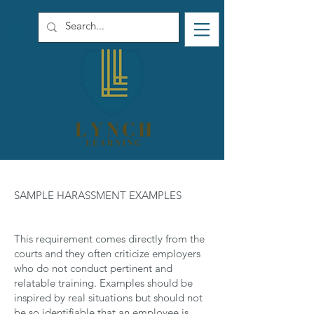
SAMPLE HARASSMENT EXAMPLES
This requirement comes directly from the
courts and they often criticize employers
who do not conduct pertinent and
relatable training. Examples should be
inspired by real situations but should not
be so identifiable that an employee is