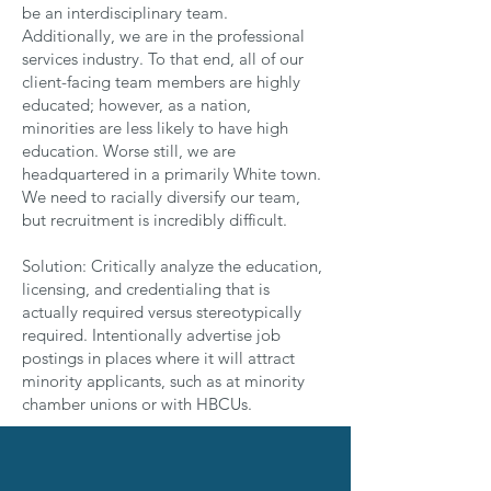
be an interdisciplinary team.
Additionally, we are in the professional
services industry. To that end, all of our
client-facing team members are highly
educated; however, as a nation,
minorities are less likely to have high
education. Worse still, we are
headquartered in a primarily White town.
We need to racially diversify our team,
but recruitment is incredibly difficult.
Solution: Critically analyze the education,
licensing, and credentialing that is
actually required versus stereotypically
required. Intentionally advertise job
postings in places where it will attract
minority applicants, such as at minority
chamber unions or with HBCUs.