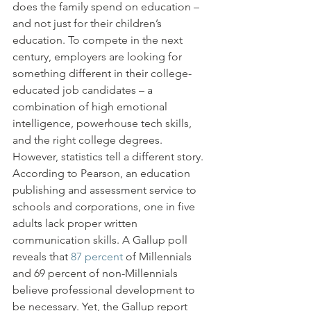
does the family spend on education – 
and not just for their children’s 
education. To compete in the next 
century, employers are looking for 
something different in their college-
educated job candidates – a 
combination of high emotional 
intelligence, powerhouse tech skills, 
and the right college degrees.
However, statistics tell a different story. 
According to Pearson, an education 
publishing and assessment service to 
schools and corporations, one in five 
adults lack proper written 
communication skills. A Gallup poll 
reveals that 
87 percent
 of Millennials 
and 69 percent of non-Millennials 
believe professional development to 
be necessary. Yet, the Gallup report 