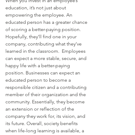
When you invest in an employee’s 
education, it’s not just about 
empowering the employee. An 
educated person has a greater chance 
of scoring a better-paying position. 
Hopefully, they’ll find one in your 
company, contributing what they’ve 
learned in the classroom.  Employees 
can expect a more stable, secure, and 
happy life with a better-paying 
position. Businesses can expect an 
educated person to become a 
responsible citizen and a contributing 
member of their organization and the 
community. Essentially, they become 
an extension or reflection of the 
company they work for, its vision, and 
its future. Overall, society benefits 
when life-long learning is available, a 