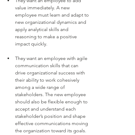
They want an employee to add 
value immediately. A new 
employee must learn and adapt to 
new organizational dynamics and 
apply analytical skills and 
reasoning to make a positive 
impact quickly.
They want an employee with agile 
communication skills that can 
drive organizational success with 
their ability to work cohesively 
among a wide range of 
stakeholders. The new employee 
should also be flexible enough to 
accept and understand each 
stakeholder’s position and shape 
effective communications moving 
the organization toward its goals.