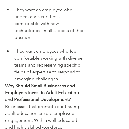
They want an employee who 
understands and feels 
comfortable with new 
technologies in all aspects of their 
position.
They want employees who feel 
comfortable working with diverse 
teams and representing specific 
fields of expertise to respond to 
emerging challenges.
Why Should Small Businesses and 
Employers Invest in Adult Education 
and Professional Development?
Businesses that promote continuing 
adult education ensure employee 
engagement. With a well-educated 
and highly skilled workforce, 