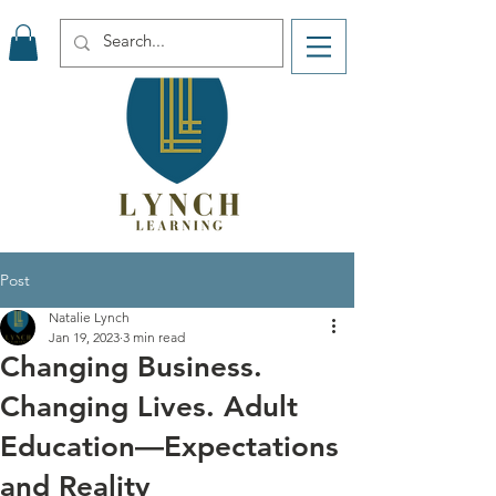
Post
Natalie Lynch
Jan 19, 2023
3 min read
Changing Business.
Changing Lives. Adult
Education—Expectations
and Reality