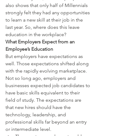
also shows that only half of Millennials 
strongly felt they had any opportunities 
to learn a new skill at their job in the 
last year. So, where does this leave 
education in the workplace?
What Employers Expect from an 
Employee’s Education
But employers have expectations as 
well. Those expectations shifted along 
with the rapidly evolving marketplace. 
Not so long ago, employers and 
businesses expected job candidates to 
have basic skills equivalent to their 
field of study. The expectations are 
that new hires should have the 
technology, leadership, and 
professional skills far beyond an entry 
or intermediate level.