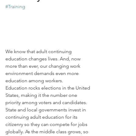
#Training
We know that adult continuing 
education changes lives. And, now 
more than ever, our changing work 
environment demands even more 
education among workers.
Education rocks elections in the United 
States, making it the number one 
priority among voters and candidates. 
State and local governments invest in 
continuing adult education for its 
citizenry so they can compete for jobs 
globally. As the middle class grows, so 