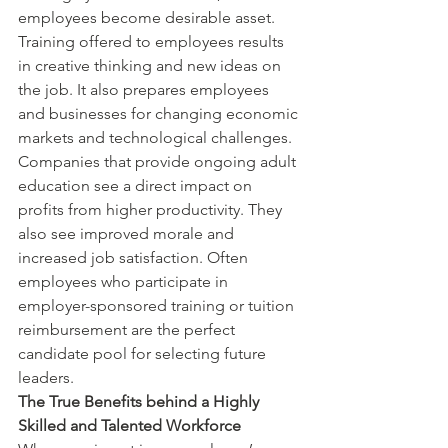
employees become desirable asset. 
Training offered to employees results 
in creative thinking and new ideas on 
the job. It also prepares employees 
and businesses for changing economic 
markets and technological challenges. 
Companies that provide ongoing adult 
education see a direct impact on 
profits from higher productivity. They 
also see improved morale and 
increased job satisfaction. Often 
employees who participate in 
employer-sponsored training or tuition 
reimbursement are the perfect 
candidate pool for selecting future 
leaders.
The True Benefits behind a Highly 
Skilled and Talented Workforce