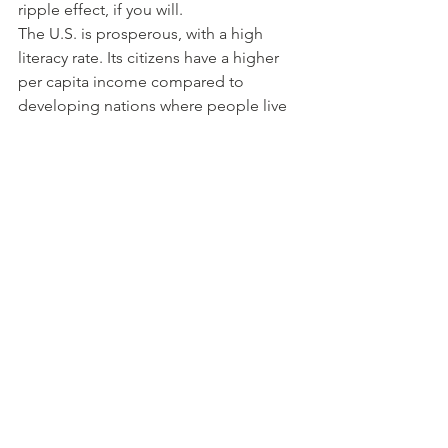
ripple effect, if you will.
The U.S. is prosperous, with a high 
literacy rate. Its citizens have a higher 
per capita income compared to 
developing nations where people live 
below the poverty line, and literacy is 
low. Bottom line – communities and 
businesses benefit when employees 
engage in life-long learning. 
Ultimately, we can correlate adult 
education and economic prosperity. Its 
benefits don’t exist in a vacuum.
See All
Recent Posts