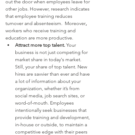
out the door when employees leave for 
other jobs. However, research indicates 
that employee training reduces 
turnover and absenteeism. 
Moreover
, 
workers who receive training and 
education are more productive.
Attract more top talent. 
Your 
business is not just competing for 
market share in today's market. 
Still, your share of top talent. New 
hires are savvier than ever and have 
a lot of information about your 
organization, whether it’s from 
social media, job search sites, or 
word-of-mouth. Employees 
intentionally seek businesses that 
provide training and development, 
in-house or outside, to maintain a 
competitive edge with their peers 