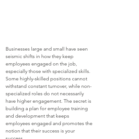
Businesses large and small have seen 
seismic shifts in how they keep 
employees engaged on the job, 
especially those with specialized skills. 
Some highly-skilled positions cannot 
withstand constant turnover, while non-
specialized roles do not necessarily 
have higher engagement. The secret is 
building a plan for employee training 
and development that keeps 
employees engaged and promotes the 
notion that their success is your 
success.