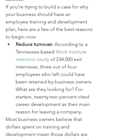
If you’re trying to build a case for why 
your business should have an 
employee training and development 
plan, here are a few of the best reasons 
to begin now:
Reduce turnover.
 According to a 
Tennessee-based 
Work Institute 
retention study
 of 234,000 exit 
interviews, three out of four 
employees who left could have 
been retained by business owners. 
What are they looking for? For 
starters, twenty-two percent cited 
career development as their main 
reason for leaving a company.
Most business owners believe that 
dollars spent on training and 
development mean those dollars are 