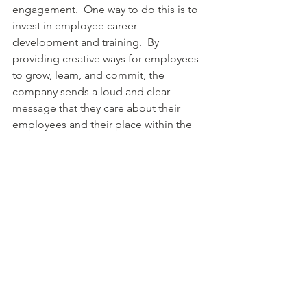
engagement.  One way to do this is to 
invest in employee career 
development and training.  By 
providing creative ways for employees 
to grow, learn, and commit, the 
company sends a loud and clear 
message that they care about their 
employees and their place within the 
organization.
See All
Recent Posts