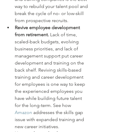
way to rebuild your talent pool and 
break the cycle of no- or low-skill 
from prospective recruits.
Revive employee development 
from retirement.
 Lack of time, 
scaled-back budgets, evolving 
business priorities, and lack of 
management support put career 
development and training on the 
back shelf. Reviving skills-based 
training and career development 
for employees is one way to keep 
the experienced employees you 
have while building future talent 
for the long-term. See how 
Amazon
 addresses the skills gap 
issue with expanded training and 
new career initiatives.