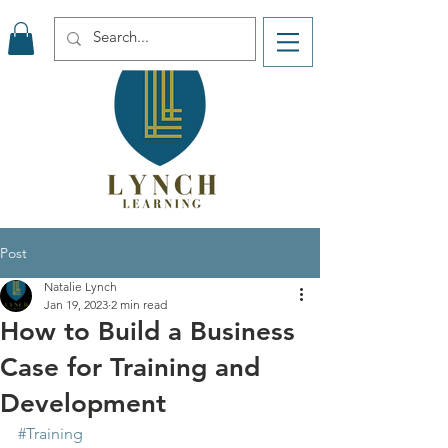
Post
Natalie Lynch
Jan 19, 2023
2 min read
How to Build a Business
Case for Training and
Development
#Training