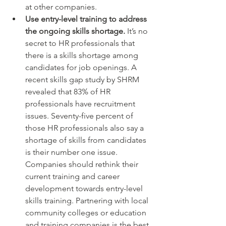
at other companies.
Use entry-level training to address 
the ongoing skills shortage.
 It’s no 
secret to HR professionals that 
there is a skills shortage among 
candidates for job openings. A 
recent skills gap study by SHRM 
revealed that 83% of HR 
professionals have recruitment 
issues. Seventy-five percent of 
those HR professionals also say a 
shortage of skills from candidates 
is their number one issue.  
Companies should rethink their 
current training and career 
development towards entry-level 
skills training. Partnering with local 
community colleges or education 
and training companies is the best 