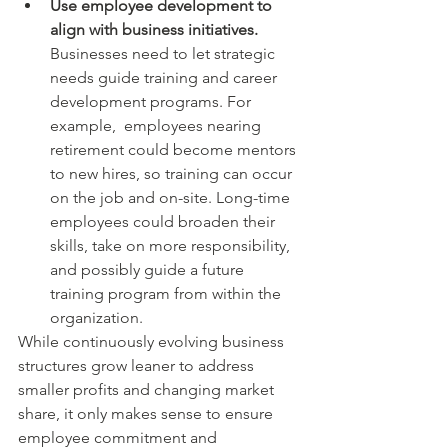
Use employee development to 
align with business initiatives. 
Businesses need to let strategic 
needs guide training and career 
development programs. For 
example,  employees nearing 
retirement could become mentors 
to new hires, so training can occur 
on the job and on-site. Long-time 
employees could broaden their 
skills, take on more responsibility, 
and possibly guide a future 
training program from within the 
organization.
While continuously evolving business 
structures grow leaner to address 
smaller profits and changing market 
share, it only makes sense to ensure 
employee commitment and 