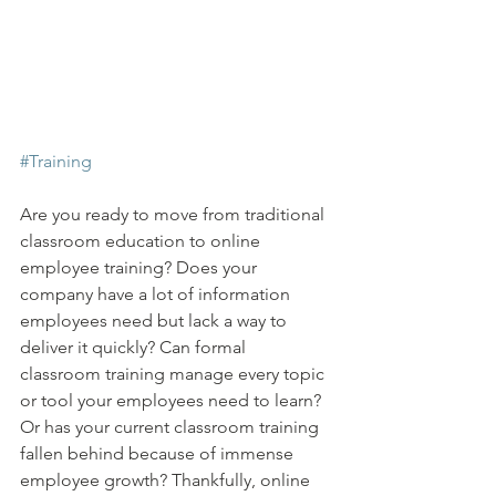
#Training
Are you ready to move from traditional 
classroom education to online 
employee training? Does your 
company have a lot of information 
employees need but lack a way to 
deliver it quickly? Can formal 
classroom training manage every topic 
or tool your employees need to learn? 
Or has your current classroom training 
fallen behind because of immense 
employee growth? Thankfully, online 