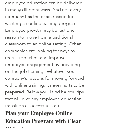
employee education can be delivered 
in many different ways. And not every 
company has the exact reason for 
wanting an online training program. 
Employee growth may be just one 
reason to move from a traditional 
classroom to an online setting. Other 
companies are looking for ways to 
recruit top talent and improve 
employee engagement by providing 
on-the-job training.  Whatever your 
company's reasons for moving forward 
with online training, it never hurts to be 
prepared. Below you'll find helpful tips 
that will give any employee education 
transition a successful start.
Plan your Employee Online 
Education Program with Clear 