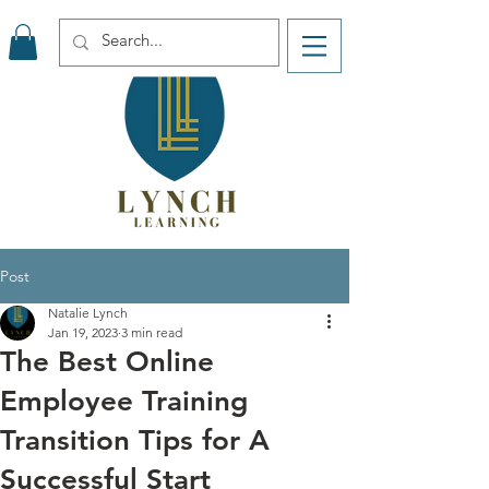
Post
Natalie Lynch
Jan 19, 2023
3 min read
The Best Online
Employee Training
Transition Tips for A
Successful Start