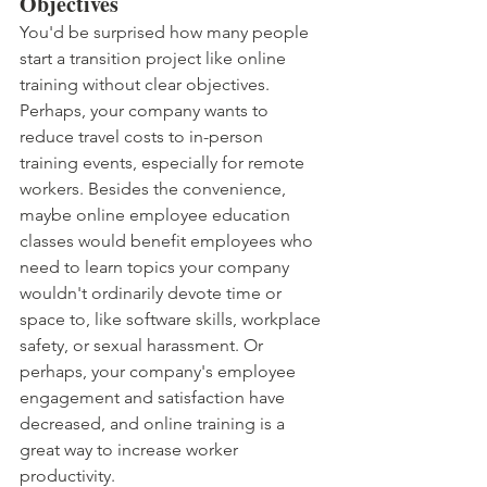
Objectives
You'd be surprised how many people 
start a transition project like online 
training without clear objectives. 
Perhaps, your company wants to 
reduce travel costs to in-person 
training events, especially for remote 
workers. Besides the convenience, 
maybe online employee education 
classes would benefit employees who 
need to learn topics your company 
wouldn't ordinarily devote time or 
space to, like software skills, workplace 
safety, or sexual harassment. Or 
perhaps, your company's employee 
engagement and satisfaction have 
decreased, and online training is a 
great way to increase worker 
productivity. 