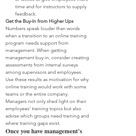
time and for instructors to supply 
feedback.
Get the Buy-In from Higher Ups 
Numbers speak louder than words 
when a transition to an online training 
program needs support from 
management. When getting 
management buy-in, consider creating 
assessments from internal surveys 
among supervisors and employees. 
Use these results as motivation for why 
online training would work with some 
teams or the entire company. 
Managers not only shed light on their 
employees' training topics but also 
advise which groups need training and 
where training gaps exist.
Once you have management's 