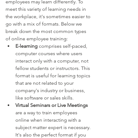
employees may learn differently. To 
meet this variety of learning needs in 
the workplace, it's sometimes easier to 
go with a mix of formats. Below we 
break down the most common types 
of online employee training:
E-learning
 comprises self-paced, 
computer courses where users 
interact only with a computer, not 
fellow students or instructors. This 
format is useful for learning topics 
that are not related to your 
company's industry or business, 
like software or sales skills.
Virtual Seminars or Live Meetings
are a way to train employees 
online when interacting with a 
subject matter expert is necessary. 
It's also the perfect format if you 