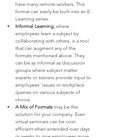
have many remote workers. This 
format can easily be built into an E-
Learning series.
Informal Learning,
 where 
employees learn a subject by 
collaborating with others, is a tool 
that can augment any of the 
formats mentioned above. They 
can be as informal as discussion 
groups where subject matter 
experts or trainers provide input to 
employees' issues or workplace 
queries on various subjects of 
choice.
A Mix of Formats 
may be the 
solution for your company. Even 
virtual seminars can be cost-
efficient when extended over days 
or weeks to give employees more 