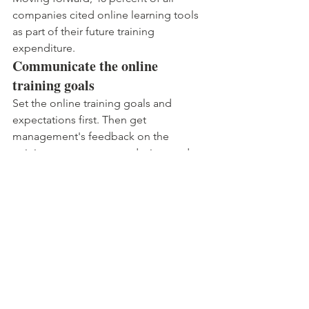
companies cited online learning tools 
as part of their future training 
expenditure.
Communicate the online 
training goals
Set the online training goals and 
expectations first. Then get 
management's feedback on the 
training content, course design, and 
program goals and ask if they would 
participate as facilitators.
Reveal the results of the online 
training
Reveal insights about how the online 
training is progressing. At the end of 
the training, explain what worked, what 
did not, and why.
Regardless of your company's size, 