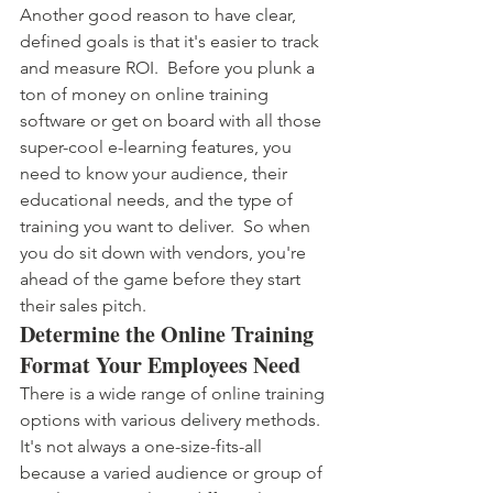
Another good reason to have clear, 
defined goals is that it's easier to track 
and measure ROI.  Before you plunk a 
ton of money on online training 
software or get on board with all those 
super-cool e-learning features, you 
need to know your audience, their 
educational needs, and the type of 
training you want to deliver.  So when 
you do sit down with vendors, you're 
ahead of the game before they start 
their sales pitch.
Determine the Online Training 
Format Your Employees Need
There is a wide range of online training 
options with various delivery methods. 
It's not always a one-size-fits-all 
because a varied audience or group of 