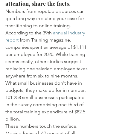
attention, share the facts.
Numbers from reputable sources can 
go a long way in stating your case for 
transitioning to online training. 
According to the 39th 
annual industry 
report
 from Training magazine, 
companies spent an average of $1,111 
per employee for 2020. While training 
seems costly, other studies suggest 
replacing one salaried employee takes 
anywhere from six to nine months.
What small businesses don't have in 
budgets, they make up for in number; 
101,258 small businesses participated 
in the survey comprising one-third of 
the total training expenditure of $82.5 
billion.
These numbers touch the surface. 
Moving forward, 40 percent of all 