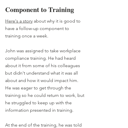
Component to Training
Here's a story
 about why it is good to 
have a follow-up component to 
training once a week.
John was assigned to take workplace 
compliance training. He had heard 
about it from some of his colleagues 
but didn't understand what it was all 
about and how it would impact him. 
He was eager to get through the 
training so he could return to work, but 
he struggled to keep up with the 
information presented in training.
At the end of the training, he was told 