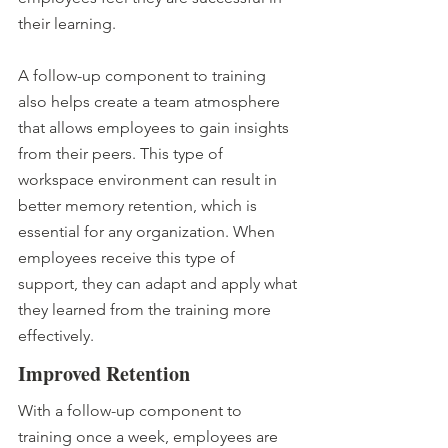
their learning. 
A follow-up component to training 
also helps create a team atmosphere 
that allows employees to gain insights 
from their peers. This type of 
workspace environment can result in 
better memory retention, which is 
essential for any organization. When 
employees receive this type of 
support, they can adapt and apply what 
they learned from the training more 
effectively.
Improved Retention 
With a follow-up component to 
training once a week, employees are 