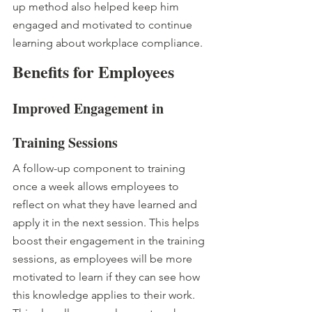
up method also helped keep him 
engaged and motivated to continue 
learning about workplace compliance.
Benefits for Employees
Improved Engagement in 
Training Sessions
A follow-up component to training 
once a week allows employees to 
reflect on what they have learned and 
apply it in the next session. This helps 
boost their engagement in the training 
sessions, as employees will be more 
motivated to learn if they can see how 
this knowledge applies to their work. 