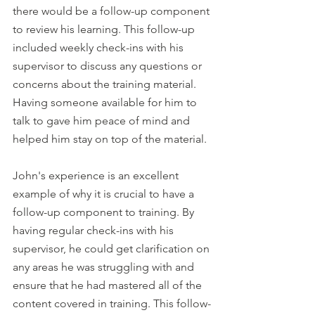
there would be a follow-up component 
to review his learning. This follow-up 
included weekly check-ins with his 
supervisor to discuss any questions or 
concerns about the training material. 
Having someone available for him to 
talk to gave him peace of mind and 
helped him stay on top of the material.
John's experience is an excellent 
example of why it is crucial to have a 
follow-up component to training. By 
having regular check-ins with his 
supervisor, he could get clarification on 
any areas he was struggling with and 
ensure that he had mastered all of the 
content covered in training. This follow-