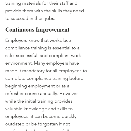
training materials for their staff and 
provide them with the skills they need 
to succeed in their jobs.
Continuous Improvement 
Employers know that workplace 
compliance training is essential to a 
safe, successful, and compliant work 
environment. Many employers have 
made it mandatory for all employees to 
complete compliance training before 
beginning employment or as a 
refresher course annually. However, 
while the initial training provides 
valuable knowledge and skills to 
employees, it can become quickly 
outdated or be forgotten if not 