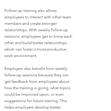
Follow-up training also allows 
employees to interact with other team 
members and create stronger 
relationships. With weekly follow-up 
sessions, employees get to know each 
other and build better relationships 
which can foster a more productive 
work environment.
Employers also benefit from weekly 
follow-up sessions because they can 
get feedback from employees about 
how the training is going, what topics 
could be improved upon, or even 
suggestions for future training. This 
helps employers develop better 