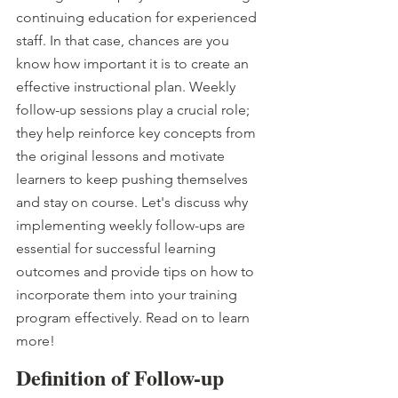
continuing education for experienced 
staff. In that case, chances are you 
know how important it is to create an 
effective instructional plan. Weekly 
follow-up sessions play a crucial role; 
they help reinforce key concepts from 
the original lessons and motivate 
learners to keep pushing themselves 
and stay on course. Let's discuss why 
implementing weekly follow-ups are 
essential for successful learning 
outcomes and provide tips on how to 
incorporate them into your training 
program effectively. Read on to learn 
more!
Definition of Follow-up 