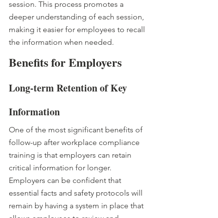
session. This process promotes a 
deeper understanding of each session, 
making it easier for employees to recall 
the information when needed. 
Benefits for Employers
Long-term Retention of Key 
Information
One of the most significant benefits of 
follow-up after workplace compliance 
training is that employers can retain 
critical information for longer. 
Employers can be confident that 
essential facts and safety protocols will 
remain by having a system in place that 