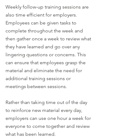
Weekly follow-up training sessions are 
also time efficient for employers. 
Employees can be given tasks to 
complete throughout the week and 
then gather once a week to review what 
they have learned and go over any 
lingering questions or concerns. This 
can ensure that employees grasp the 
material and eliminate the need for 
additional training sessions or 
meetings between sessions.
Rather than taking time out of the day 
to reinforce new material every day, 
employers can use one hour a week for 
everyone to come together and review 
what has been learned.