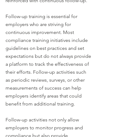
reinforced with continuous follow-up.
Follow-up training is essential for 
employers who are striving for 
continuous improvement. Most 
compliance training initiatives include 
guidelines on best practices and set 
expectations but do not always provide 
a platform to track the effectiveness of 
their efforts. Follow-up activities such 
as periodic reviews, surveys, or other 
measurements of success can help 
employers identify areas that could 
benefit from additional training.
Follow-up activities not only allow 
employers to monitor progress and 
compliance but also provide 