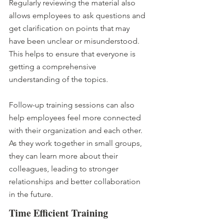
Regularly reviewing the material also 
allows employees to ask questions and 
get clarification on points that may 
have been unclear or misunderstood. 
This helps to ensure that everyone is 
getting a comprehensive 
understanding of the topics.
Follow-up training sessions can also 
help employees feel more connected 
with their organization and each other. 
As they work together in small groups, 
they can learn more about their 
colleagues, leading to stronger 
relationships and better collaboration 
in the future.
Time Efficient Training