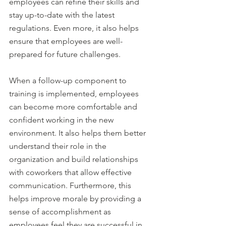
employees can refine their skills and 
stay up-to-date with the latest 
regulations. Even more, it also helps 
ensure that employees are well-
prepared for future challenges. 
When a follow-up component to 
training is implemented, employees 
can become more comfortable and 
confident working in the new 
environment. It also helps them better 
understand their role in the 
organization and build relationships 
with coworkers that allow effective 
communication. Furthermore, this 
helps improve morale by providing a 
sense of accomplishment as 
employees feel they are successful in 