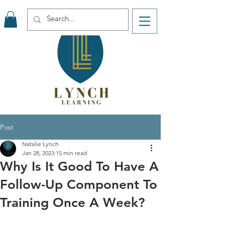
Post
Natalie Lynch
Jan 28, 2023
15 min read
Why Is It Good To Have A
Follow-Up Component To
Training Once A Week?