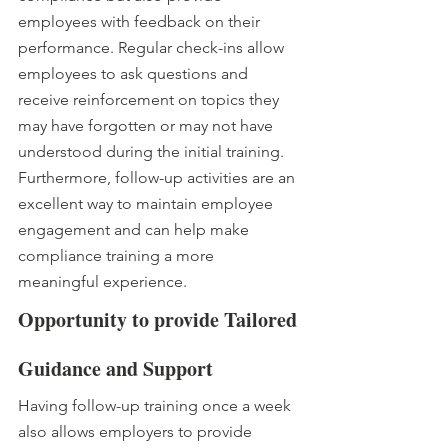
employees with feedback on their 
performance. Regular check-ins allow 
employees to ask questions and 
receive reinforcement on topics they 
may have forgotten or may not have 
understood during the initial training. 
Furthermore, follow-up activities are an 
excellent way to maintain employee 
engagement and can help make 
compliance training a more 
meaningful experience.
Opportunity to provide Tailored 
Guidance and Support
Having follow-up training once a week 
also allows employers to provide 