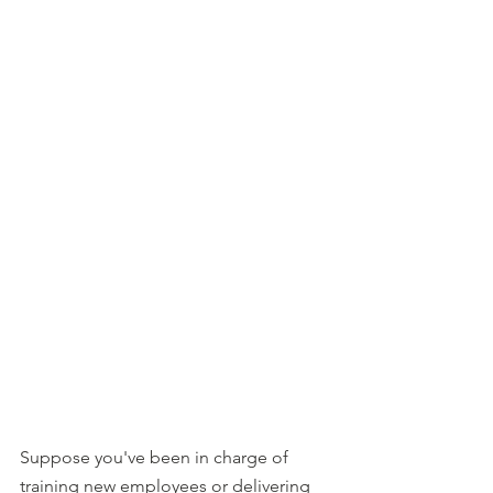
Suppose you've been in charge of 
training new employees or delivering 