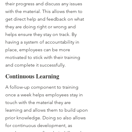
their progress and discuss any issues 
with the material. This allows them to 
get direct help and feedback on what 
they are doing right or wrong and 
helps ensure they stay on track. By 
having a system of accountability in 
place, employees can be more 
motivated to stick with their training 
and complete it successfully.
Continuous Learning 
A follow-up component to training 
once a week helps employees stay in 
touch with the material they are 
learning and allows them to build upon 
prior knowledge. Doing so also allows 
for continuous development, as 