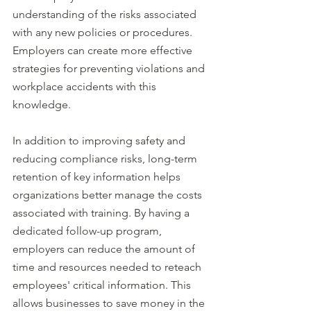
understanding of the risks associated 
with any new policies or procedures. 
Employers can create more effective 
strategies for preventing violations and 
workplace accidents with this 
knowledge.
In addition to improving safety and 
reducing compliance risks, long-term 
retention of key information helps 
organizations better manage the costs 
associated with training. By having a 
dedicated follow-up program, 
employers can reduce the amount of 
time and resources needed to reteach 
employees' critical information. This 
allows businesses to save money in the 