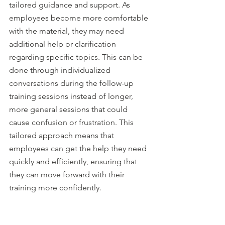
tailored guidance and support. As 
employees become more comfortable 
with the material, they may need 
additional help or clarification 
regarding specific topics. This can be 
done through individualized 
conversations during the follow-up 
training sessions instead of longer, 
more general sessions that could 
cause confusion or frustration. This 
tailored approach means that 
employees can get the help they need 
quickly and efficiently, ensuring that 
they can move forward with their 
training more confidently.
Having follow-up sessions also allows 