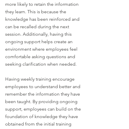
more likely to retain the information 
they learn. This is because the 
knowledge has been reinforced and 
can be recalled during the next 
session. Additionally, having this 
ongoing support helps create an 
environment where employees feel 
comfortable asking questions and 
seeking clarification when needed. 
Having weekly training encourage 
employees to understand better and 
remember the information they have 
been taught. By providing ongoing 
support, employees can build on the 
foundation of knowledge they have 
obtained from the initial training 