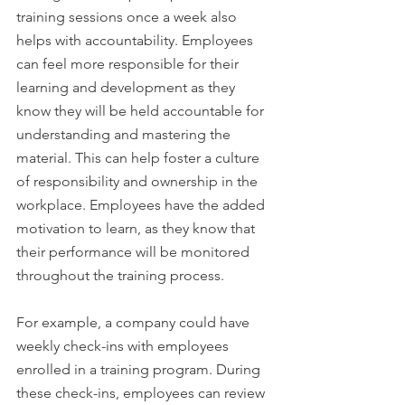
training sessions once a week also 
helps with accountability. Employees 
can feel more responsible for their 
learning and development as they 
know they will be held accountable for 
understanding and mastering the 
material. This can help foster a culture 
of responsibility and ownership in the 
workplace. Employees have the added 
motivation to learn, as they know that 
their performance will be monitored 
throughout the training process.
For example, a company could have 
weekly check-ins with employees 
enrolled in a training program. During 
these check-ins, employees can review 