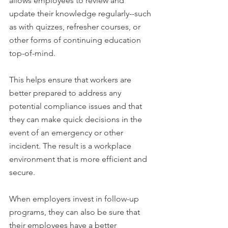
allows employees to review and 
update their knowledge regularly--such 
as with quizzes, refresher courses, or 
other forms of continuing education 
top-of-mind.
This helps ensure that workers are 
better prepared to address any 
potential compliance issues and that 
they can make quick decisions in the 
event of an emergency or other 
incident. The result is a workplace 
environment that is more efficient and 
secure.
When employers invest in follow-up 
programs, they can also be sure that 
their employees have a better 