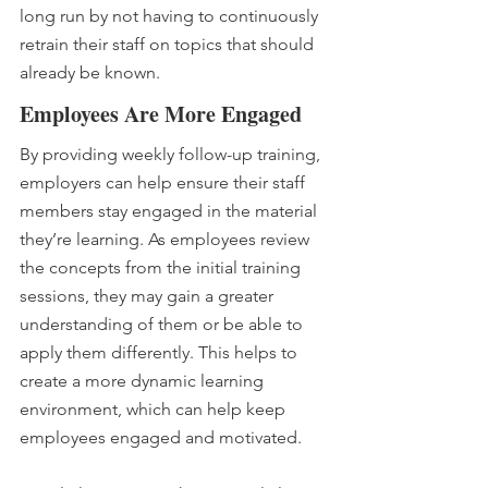
long run by not having to continuously 
retrain their staff on topics that should 
already be known.
Employees Are More Engaged
By providing weekly follow-up training, 
employers can help ensure their staff 
members stay engaged in the material 
they’re learning. As employees review 
the concepts from the initial training 
sessions, they may gain a greater 
understanding of them or be able to 
apply them differently. This helps to 
create a more dynamic learning 
environment, which can help keep 
employees engaged and motivated.