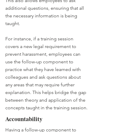
This also allows employees to ask 
additional questions, ensuring that all 
the necessary information is being 
taught.
For instance, if a training session 
covers a new legal requirement to 
prevent harassment, employees can 
use the follow-up component to 
practice what they have learned with 
colleagues and ask questions about 
any areas that may require further 
explanation. This helps bridge the gap 
between theory and application of the 
concepts taught in the training session.
Accountability
Having a follow-up component to 